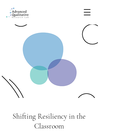
Shifting Resiliency in the
Classroom