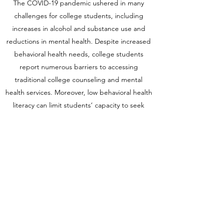
The COVID-19 pandemic ushered in many
challenges for college students, including
increases in alcohol and substance use and
reductions in mental health. Despite increased
behavioral health needs, college students
report numerous barriers to accessing
traditional college counseling and mental
health services. Moreover, low behavioral health
literacy can limit students’ capacity to seek
help. The college classroom can be an entry
point for prevention but has remained an
untapped resource. Given this, this project
adapts and pilots an existing evidence-based
intervention (
Resiliency Training for Healthcare
Professionals
) in undergraduate classroom
settings to promote the student well-being.