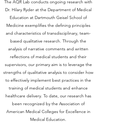
The AQR Lab conducts ongoing research with
Dr. Hilary Ryder at the Department of Medical
Education at Dartmouth Geisel School of
Medicine exemplifies the defining principles
and characteristics of transdisciplinary, team-
based qualitative research. Through the
analysis of narrative comments and written
reflections of medical students and their
supervisors, our primary aim is to leverage the
strengths of qualitative analysis to consider how
to effectively implement best practices in the
training of medical students and enhance
healthcare delivery. To date, our research has
been recognized by the Association of
American Medical Colleges for Excellence in
Medical Education.