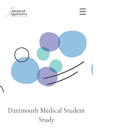
Dartmouth Medical Student
Study